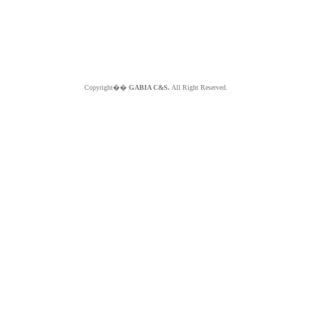
Copyright��
GABIA C&S.
All Right Reserved.