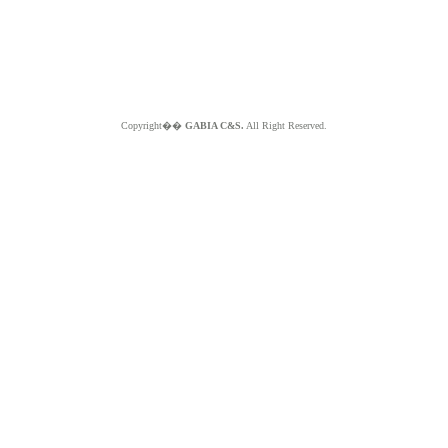
Copyright��
GABIA C&S.
All Right Reserved.