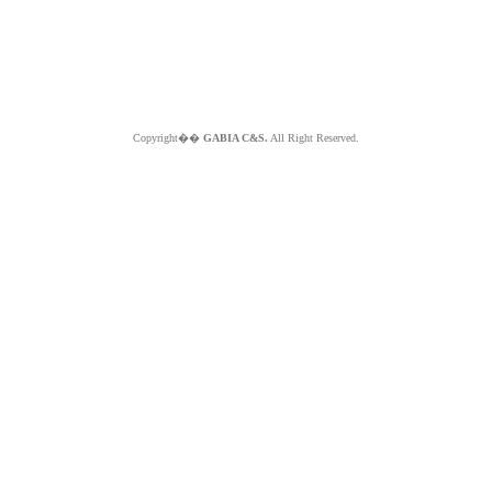
Copyright��
GABIA C&S.
All Right Reserved.